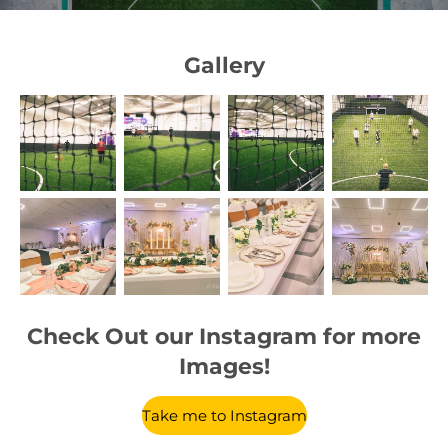
Gallery
Check Out our Instagram for more
Images!
Take me to Instagram