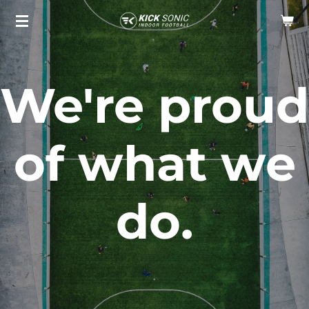
Skip
to
main
content
We're proud
of what we
do.